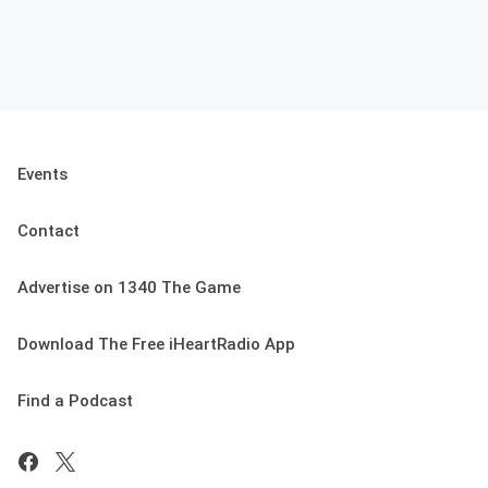
Events
Contact
Advertise on 1340 The Game
Download The Free iHeartRadio App
Find a Podcast