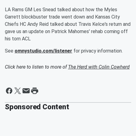
LA Rams GM Les Snead talked about how the Myles
Garrett blockbuster trade went down and Kansas City
Chiefs HC Andy Reid talked about Travis Kelce's return and
gave us an update on Patrick Mahomes' rehab coming off
his torn ACL
See
omnystudio.com/listener
for privacy information.
Click here to listen to more of
The Herd with Colin Cowherd
Sponsored Content