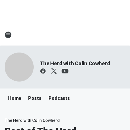
The Herd with Colin Cowherd
Home
Posts
Podcasts
The Herd with Colin Cowherd