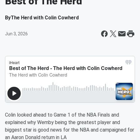
Best of The Herd
By
The Herd with Colin Cowherd
Jun 3, 2026
Colin looked ahead to Game 1 of the NBA Finals and
explained why Wemby being the greatest player and
biggest star is good news for the NBA and campaigned for
an Aaron Donald return in LA