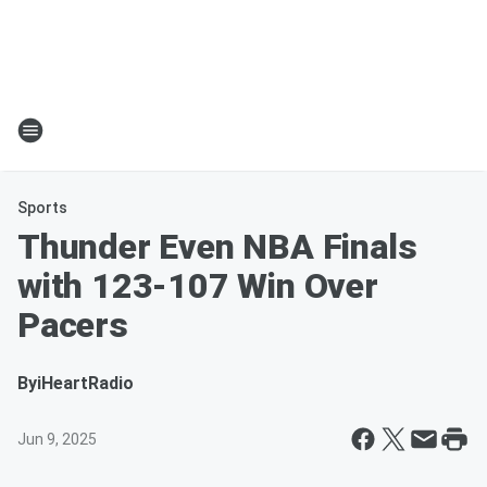
Sports
Thunder Even NBA Finals
with 123-107 Win Over
Pacers
By
iHeartRadio
Jun 9, 2025