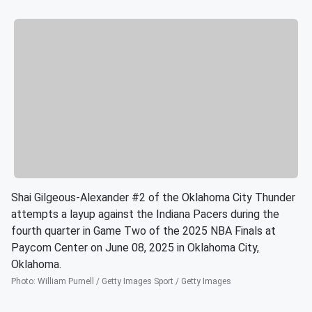
Shai Gilgeous-Alexander #2 of the Oklahoma City Thunder
attempts a layup against the Indiana Pacers during the
fourth quarter in Game Two of the 2025 NBA Finals at
Paycom Center on June 08, 2025 in Oklahoma City,
Oklahoma.
Photo
:
William Purnell / Getty Images Sport / Getty Images