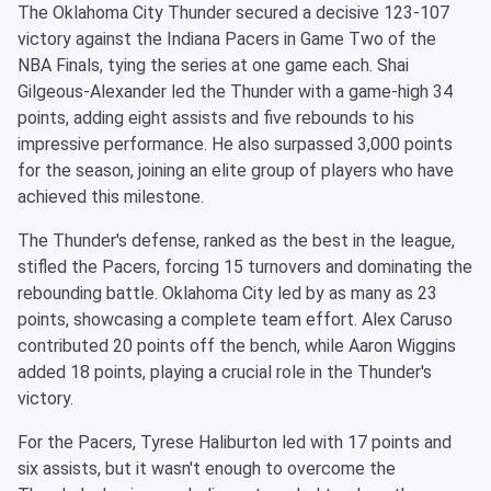
The Oklahoma City Thunder secured a decisive 123-107
victory against the Indiana Pacers in Game Two of the
NBA Finals, tying the series at one game each. Shai
Gilgeous-Alexander led the Thunder with a game-high 34
points, adding eight assists and five rebounds to his
impressive performance. He also surpassed 3,000 points
for the season, joining an elite group of players who have
achieved this milestone.
The Thunder's defense, ranked as the best in the league,
stifled the Pacers, forcing 15 turnovers and dominating the
rebounding battle. Oklahoma City led by as many as 23
points, showcasing a complete team effort. Alex Caruso
contributed 20 points off the bench, while Aaron Wiggins
added 18 points, playing a crucial role in the Thunder's
victory.
For the Pacers, Tyrese Haliburton led with 17 points and
six assists, but it wasn't enough to overcome the