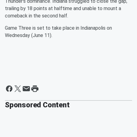
Thunder's dominance. Indiana struggled to close the gap,
trailing by 18 points at halftime and unable to mount a
comeback in the second half.
Game Three is set to take place in Indianapolis on
Wednesday (June 11).
Sponsored Content