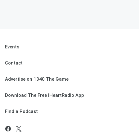
Events
Contact
Advertise on 1340 The Game
Download The Free iHeartRadio App
Find a Podcast