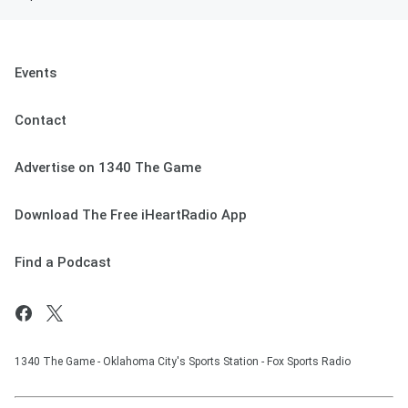
Events
Contact
Advertise on 1340 The Game
Download The Free iHeartRadio App
Find a Podcast
1340 The Game - Oklahoma City's Sports Station - Fox Sports Radio