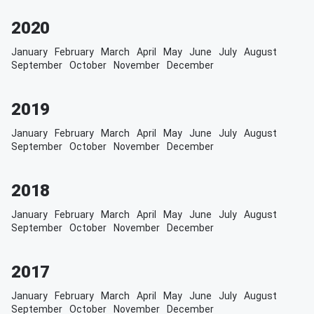
2020
January
February
March
April
May
June
July
August
September
October
November
December
2019
January
February
March
April
May
June
July
August
September
October
November
December
2018
January
February
March
April
May
June
July
August
September
October
November
December
2017
January
February
March
April
May
June
July
August
September
October
November
December