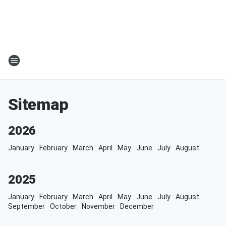
Sitemap
2026
January
February
March
April
May
June
July
August
2025
January
February
March
April
May
June
July
August
September
October
November
December