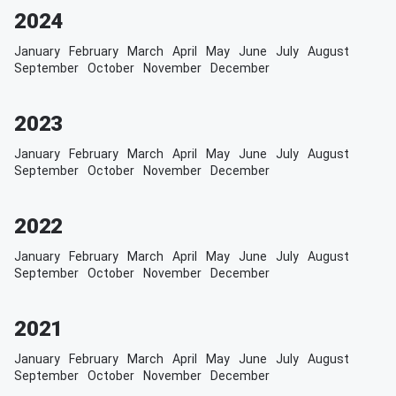
2024
January
February
March
April
May
June
July
August
September
October
November
December
2023
January
February
March
April
May
June
July
August
September
October
November
December
2022
January
February
March
April
May
June
July
August
September
October
November
December
2021
January
February
March
April
May
June
July
August
September
October
November
December