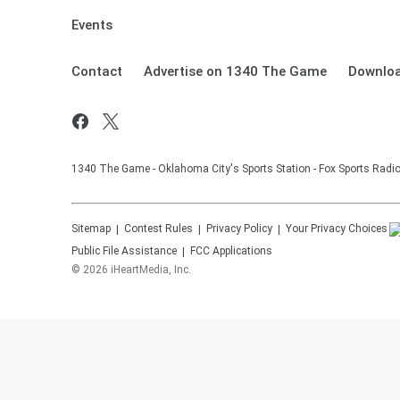
Events
Contact
Advertise on 1340 The Game
Downloa
1340 The Game - Oklahoma City's Sports Station - Fox Sports Radi
Sitemap
Contest Rules
Privacy Policy
Your Privacy Choices
Public File Assistance
FCC Applications
©
2026
iHeartMedia, Inc.