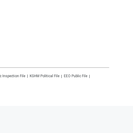
c Inspection File
KGHM
Political File
EEO Public File