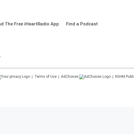
d The Free iHeartRadio App
Find a Podcast
o
Terms of Use
AdChoices
KGHM
Publi