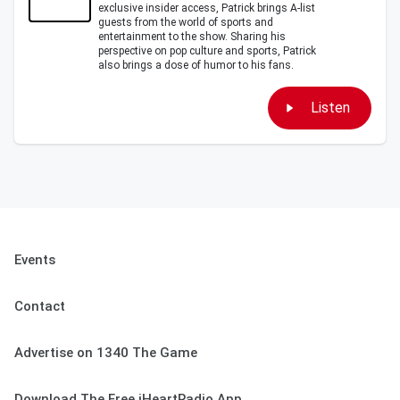
exclusive insider access, Patrick brings A-list
guests from the world of sports and
entertainment to the show. Sharing his
perspective on pop culture and sports, Patrick
also brings a dose of humor to his fans.
Listen
Events
Contact
Advertise on 1340 The Game
Download The Free iHeartRadio App