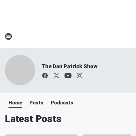
The Dan Patrick Show
Home
Posts
Podcasts
Latest Posts