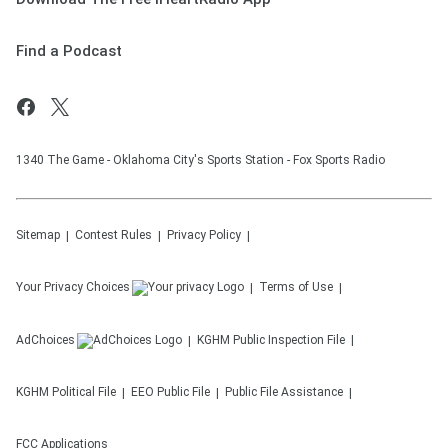
Find a Podcast
1340 The Game - Oklahoma City's Sports Station - Fox Sports Radio
Sitemap
Contest Rules
Privacy Policy
Your Privacy Choices
Terms of Use
AdChoices
KGHM
Public Inspection File
KGHM
Political File
EEO Public File
Public File Assistance
FCC Applications