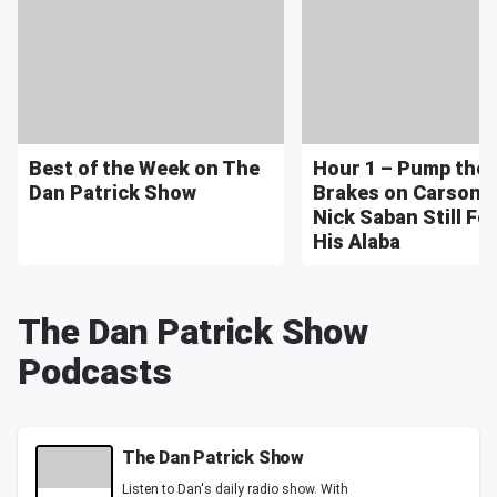
Best of the Week on The
Hour 1 – Pump the
Dan Patrick Show
Brakes on Carson 
Nick Saban Still Fe
His Alaba
The Dan Patrick Show
Podcasts
The Dan Patrick Show
Listen to Dan's daily radio show. With