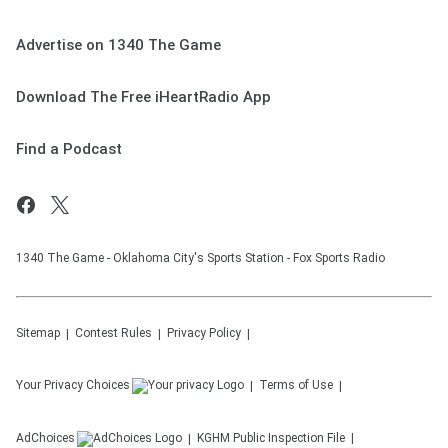
Advertise on 1340 The Game
Download The Free iHeartRadio App
Find a Podcast
1340 The Game - Oklahoma City's Sports Station - Fox Sports Radio
Sitemap
Contest Rules
Privacy Policy
Your Privacy Choices
Terms of Use
AdChoices
KGHM
Public Inspection File