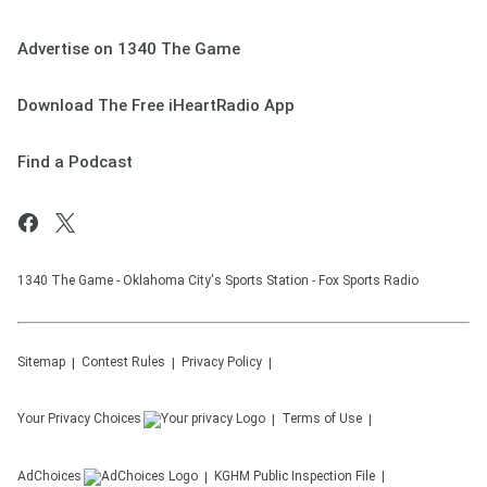
Advertise on 1340 The Game
Download The Free iHeartRadio App
Find a Podcast
1340 The Game - Oklahoma City's Sports Station - Fox Sports Radio
Sitemap
Contest Rules
Privacy Policy
Your Privacy Choices
Terms of Use
AdChoices
KGHM
Public Inspection File