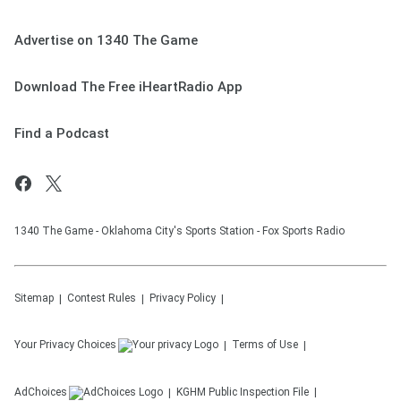
Advertise on 1340 The Game
Download The Free iHeartRadio App
Find a Podcast
1340 The Game - Oklahoma City's Sports Station - Fox Sports Radio
Sitemap
Contest Rules
Privacy Policy
Your Privacy Choices
Terms of Use
AdChoices
KGHM
Public Inspection File