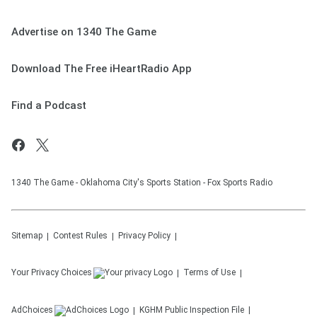
Advertise on 1340 The Game
Download The Free iHeartRadio App
Find a Podcast
1340 The Game - Oklahoma City's Sports Station - Fox Sports Radio
Sitemap
Contest Rules
Privacy Policy
Your Privacy Choices
Terms of Use
AdChoices
KGHM
Public Inspection File