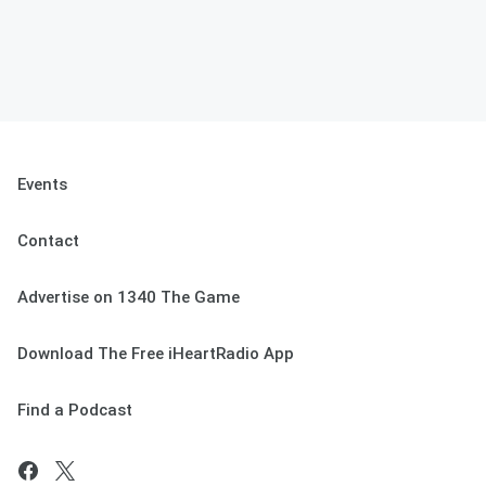
Events
Contact
Advertise on 1340 The Game
Download The Free iHeartRadio App
Find a Podcast