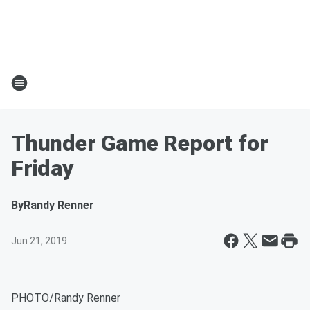
Thunder Game Report for
Friday
By
Randy Renner
Jun 21, 2019
PHOTO/Randy Renner