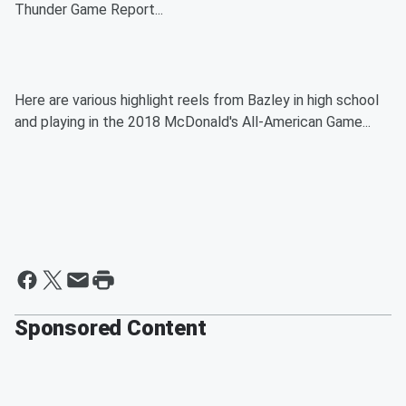
Thunder Game Report...
Here are various highlight reels from Bazley in high school
and playing in the 2018 McDonald's All-American Game...
Sponsored Content