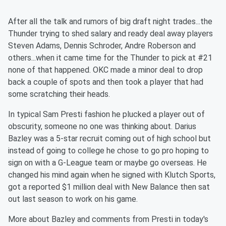
After all the talk and rumors of big draft night trades...the
Thunder trying to shed salary and ready deal away players
Steven Adams, Dennis Schroder, Andre Roberson and
others...when it came time for the Thunder to pick at #21
none of that happened. OKC made a minor deal to drop
back a couple of spots and then took a player that had
some scratching their heads.
In typical Sam Presti fashion he plucked a player out of
obscurity, someone no one was thinking about. Darius
Bazley was a 5-star recruit coming out of high school but
instead of going to college he chose to go pro hoping to
sign on with a G-League team or maybe go overseas. He
changed his mind again when he signed with Klutch Sports,
got a reported $1 million deal with New Balance then sat
out last season to work on his game.
More about Bazley and comments from Presti in today's