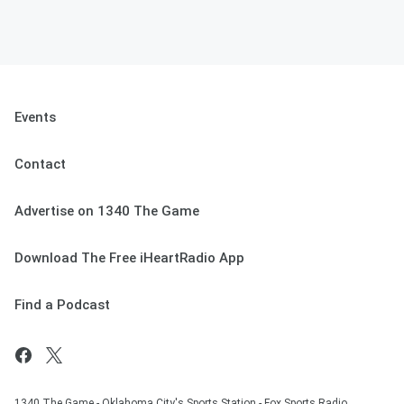
Events
Contact
Advertise on 1340 The Game
Download The Free iHeartRadio App
Find a Podcast
1340 The Game - Oklahoma City's Sports Station - Fox Sports Radio