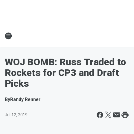
WOJ BOMB: Russ Traded to
Rockets for CP3 and Draft
Picks
By
Randy Renner
Jul 12, 2019