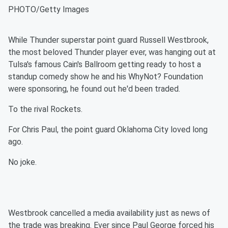
PHOTO/Getty Images
While Thunder superstar point guard Russell Westbrook,
the most beloved Thunder player ever, was hanging out at
Tulsa's famous Cain's Ballroom getting ready to host a
standup comedy show he and his WhyNot? Foundation
were sponsoring, he found out he'd been traded.
To the rival Rockets.
For Chris Paul, the point guard Oklahoma City loved long
ago.
No joke.
Westbrook cancelled a media availability just as news of
the trade was breaking. Ever since Paul George forced his