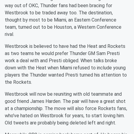
way out of OKC, Thunder fans had been bracing for
Westbrook to be traded away too. The destination,
thought by most to be Miami, an Eastern Conference
team, turned out to be Houston, a Western Conference
rival.
Westbrook is believed to have had the Heat and Rockets
as two teams he would prefer Thunder GM Sam Presti
work a deal with and Presti obliged. When talks broke
down with the Heat when Miami refused to include young
players the Thunder wanted Presti turned his attention to
the Rockets.
Westbrook will now be reuniting with old teammate and
good friend James Harden. The pair will have a great shot
at a championship. The move will also force Rockets fans,
who've hated on Westbrook for years, to start loving him.
Old tweets are probably being deleted left and right.