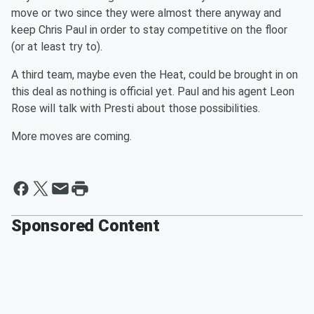
move or two since they were almost there anyway and
keep Chris Paul in order to stay competitive on the floor
(or at least try to).
A third team, maybe even the Heat, could be brought in on
this deal as nothing is official yet. Paul and his agent Leon
Rose will talk with Presti about those possibilities.
More moves are coming.
Sponsored Content