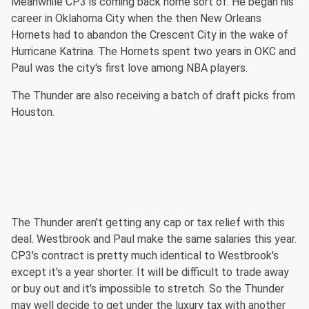
Meanwhile CP3 is coming back home sort of. He began his
career in Oklahoma City when the then New Orleans
Hornets had to abandon the Crescent City in the wake of
Hurricane Katrina. The Hornets spent two years in OKC and
Paul was the city's first love among NBA players.
The Thunder are also receiving a batch of draft picks from
Houston.
The Thunder aren't getting any cap or tax relief with this
deal. Westbrook and Paul make the same salaries this year.
CP3's contract is pretty much identical to Westbrook's
except it's a year shorter. It will be difficult to trade away
or buy out and it's impossible to stretch. So the Thunder
may well decide to get under the luxury tax with another