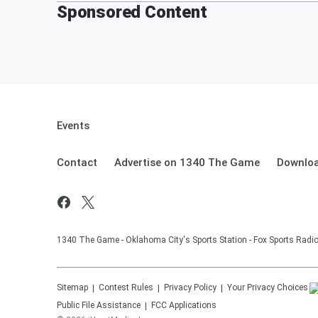
Sponsored Content
Events
Contact
Advertise on 1340 The Game
Downloa
1340 The Game - Oklahoma City's Sports Station - Fox Sports Radi
Sitemap
Contest Rules
Privacy Policy
Your Privacy Choices
Public File Assistance
FCC Applications