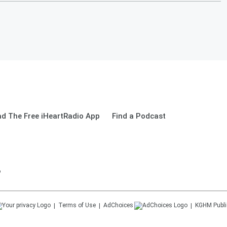
d The Free iHeartRadio App
Find a Podcast
o
Terms of Use
AdChoices
KGHM
Publi