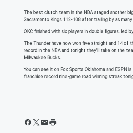
The best clutch team in the NBA staged another big
Sacramento Kings 112-108 after trailing by as many a
OKC finished with six players in double figures, led by 
The Thunder have now won five straight and 14 of t
record in the NBA and tonight they'll take on the te
Milwaukee Bucks.
You can see it on Fox Sports Oklahoma and ESPN is p
franchise record nine-game road winning streak toni