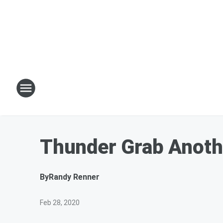
Thunder Grab Anot
By
Randy Renner
Feb 28, 2020