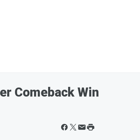
her Comeback Win