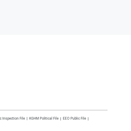
c Inspection File
KGHM
Political File
EEO Public File