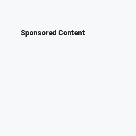
Sponsored Content