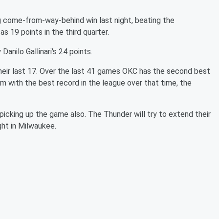
 come-from-way-behind win last night, beating the
s 19 points in the third quarter.
Danilo Gallinari's 24 points.
heir last 17. Over the last 41 games OKC has the second best
am with the best record in the league over that time, the
icking up the game also. The Thunder will try to extend their
ght in Milwaukee.