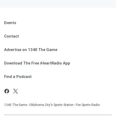
Events
Contact
Advertise on 1340 The Game
Download The Free iHeartRadio App
Find a Podcast
1340 The Game - Oklahoma City's Sports Station - Fox Sports Radio