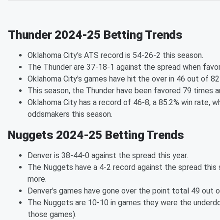
Thunder 2024-25 Betting Trends
Oklahoma City's ATS record is 54-26-2 this season.
The Thunder are 37-18-1 against the spread when favor
Oklahoma City's games have hit the over in 46 out of 82
This season, the Thunder have been favored 79 times a
Oklahoma City has a record of 46-8, a 85.2% win rate, w
oddsmakers this season.
Nuggets 2024-25 Betting Trends
Denver is 38-44-0 against the spread this year.
The Nuggets have a 4-2 record against the spread this
more.
Denver's games have gone over the point total 49 out o
The Nuggets are 10-10 in games they were the underdo
those games).