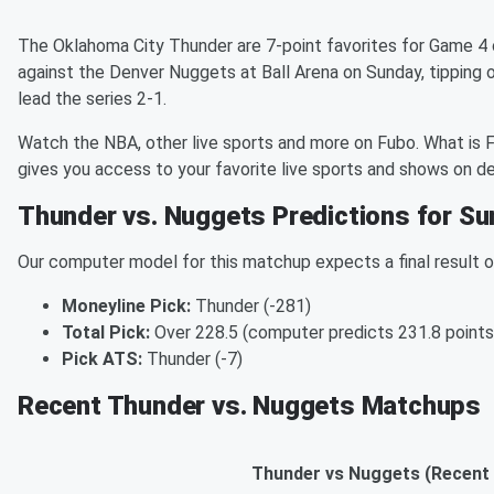
The Oklahoma City Thunder are 7-point favorites for Game 4
against the Denver Nuggets at Ball Arena on Sunday, tipping 
lead the series 2-1.
Watch the NBA, other live sports and more on Fubo. What is F
gives you access to your favorite live sports and shows on 
Thunder vs. Nuggets Predictions for S
Our computer model for this matchup expects a final result 
Moneyline Pick:
Thunder (-281)
Total Pick:
Over 228.5 (computer predicts 231.8 points
Pick ATS:
Thunder (-7)
Recent Thunder vs. Nuggets Matchups
Thunder vs Nuggets (Recent