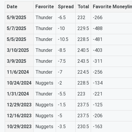
Date
Favorite
Spread
Total
Favorite Moneyli
5/9/2025
Thunder
-6.5
232
-266
5/7/2025
Thunder
-10
229.5
-488
5/5/2025
Thunder
-10.5
228.5
-481
3/10/2025
Thunder
-8.5
240.5
-403
3/9/2025
Thunder
-7.5
243.5
-311
11/6/2024
Thunder
-7
224.5
-256
10/24/2024
Nuggets
-2
228.5
-134
1/31/2024
Thunder
-5.5
223
-221
12/29/2023
Nuggets
-1.5
237.5
-125
12/16/2023
Nuggets
-5
237.5
-206
10/29/2023
Nuggets
-3.5
230.5
-163