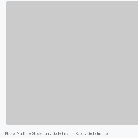
Photo
:
Matthew Stockman / Getty Images Sport / Getty Images