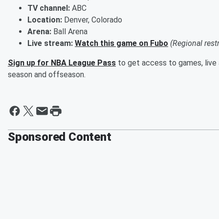
TV channel:
ABC
Location:
Denver, Colorado
Arena:
Ball Arena
Live stream:
Watch this game on Fubo
(Regional rest
Sign up for NBA League Pass
to get access to games, live
season and offseason.
Sponsored Content