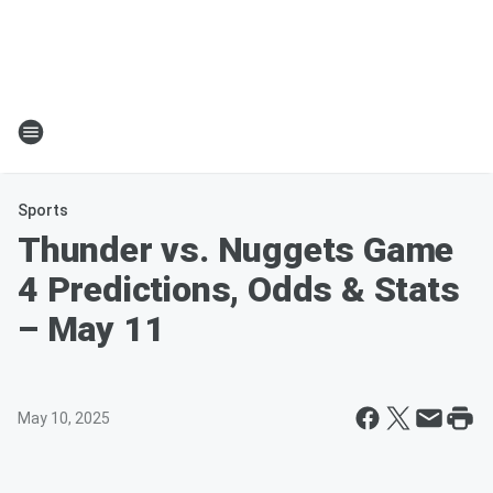
Sports
Thunder vs. Nuggets Game
4 Predictions, Odds & Stats
– May 11
May 10, 2025