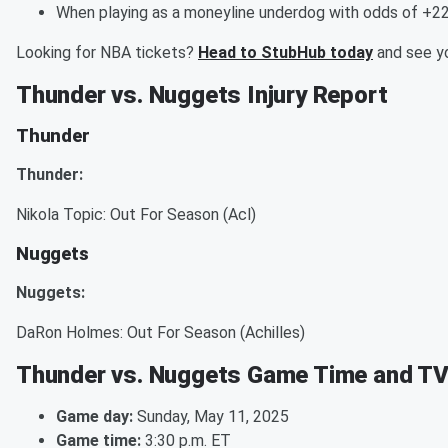
When playing as a moneyline underdog with odds of +227
Looking for NBA tickets?
Head to StubHub today
and see yo
Thunder vs. Nuggets Injury Report
Thunder
Thunder:
Nikola Topic: Out For Season (Acl)
Nuggets
Nuggets:
DaRon Holmes: Out For Season (Achilles)
Thunder vs. Nuggets Game Time and TV
Game day:
Sunday, May 11, 2025
Game time:
3:30 p.m. ET