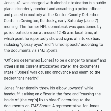
Jones, 41, was charged with alcohol intoxication in a public
place, disorderly conduct and assaulting a police officer
and placed in custody at the Kenton County Detention
Center in Covington, Kentucky, early Saturday (June 7)
morning. The former NFL cornerback was questioned by
police outside a bar at around 12:45 a.m. local time, at
which point he reportedly showed signs of intoxication,
including "glossy eyes" and "slurred speech," according to
the documents via
TMZ Sports
.
"Officers determined [Jones] to be a danger to himself and
others in his current intoxicated state," the documents
state. "[Jones] was causing annoyance and alarm to the
pedestrians nearby."
Jones "intentionally threw his elbow upwards" while
handcuff, striking an officer in the face and "causing the
inside of [the cop's] lip to bleed," according to the
documents via
TMZ Sports
. A representative for Jones