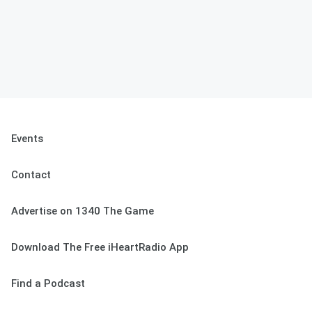
Events
Contact
Advertise on 1340 The Game
Download The Free iHeartRadio App
Find a Podcast