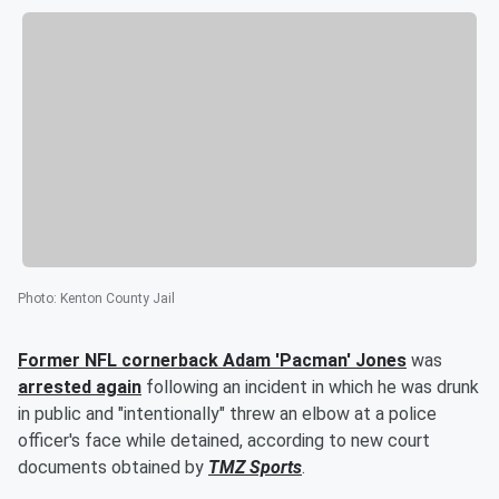
Photo
:
Kenton County Jail
Former NFL cornerback
Adam
'
Pacman
'
Jones
was
arrested again
following an incident in which he was drunk
in public and "intentionally" threw an elbow at a police
officer's face while detained, according to new court
documents obtained by
TMZ Sports
.