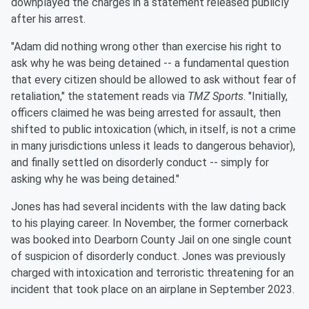
downplayed the charges in a statement released publicly
after his arrest.
"Adam did nothing wrong other than exercise his right to
ask why he was being detained -- a fundamental question
that every citizen should be allowed to ask without fear of
retaliation," the statement reads via
TMZ Sports
. "Initially,
officers claimed he was being arrested for assault, then
shifted to public intoxication (which, in itself, is not a crime
in many jurisdictions unless it leads to dangerous behavior),
and finally settled on disorderly conduct -- simply for
asking why he was being detained."
Jones has had several incidents with the law dating back
to his playing career. In November, the former cornerback
was booked into Dearborn County Jail on one single count
of suspicion of disorderly conduct. Jones was previously
charged with intoxication and terroristic threatening for an
incident that took place on an airplane in September 2023.