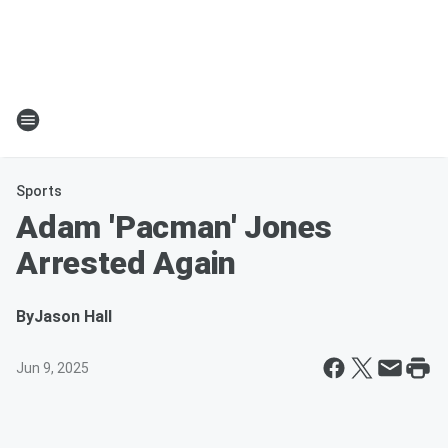
Sports
Adam 'Pacman' Jones
Arrested Again
By
Jason Hall
Jun 9, 2025