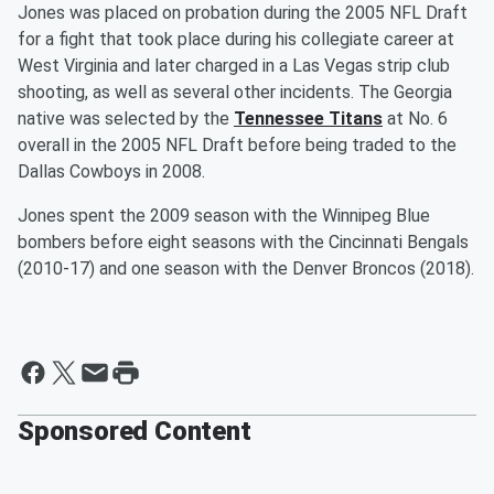
Jones was placed on probation during the 2005 NFL Draft
for a fight that took place during his collegiate career at
West Virginia and later charged in a Las Vegas strip club
shooting, as well as several other incidents. The Georgia
native was selected by the
Tennessee Titans
at No. 6
overall in the 2005 NFL Draft before being traded to the
Dallas Cowboys in 2008.
Jones spent the 2009 season with the Winnipeg Blue
bombers before eight seasons with the Cincinnati Bengals
(2010-17) and one season with the Denver Broncos (2018).
Sponsored Content